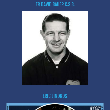
FR DAVID BAUER C.S.B.
ERIC LINDROS