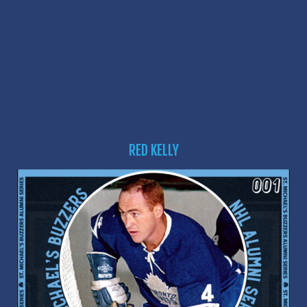
RED KELLY