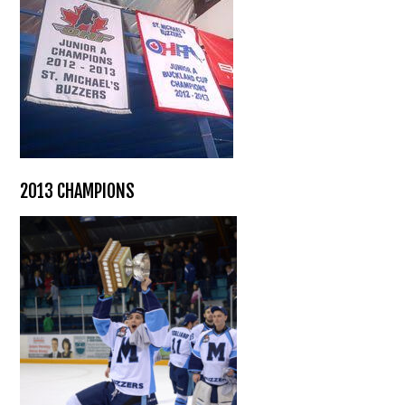
2013 CHAMPIONS