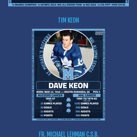
TIM KEON
FR. MICHAEL LEHMAN C.S.B.