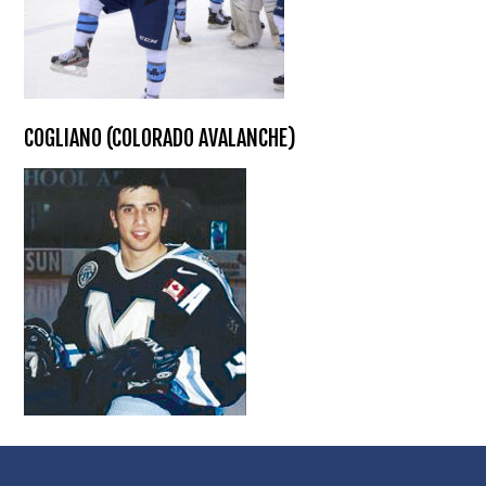
COGLIANO (COLORADO AVALANCHE)