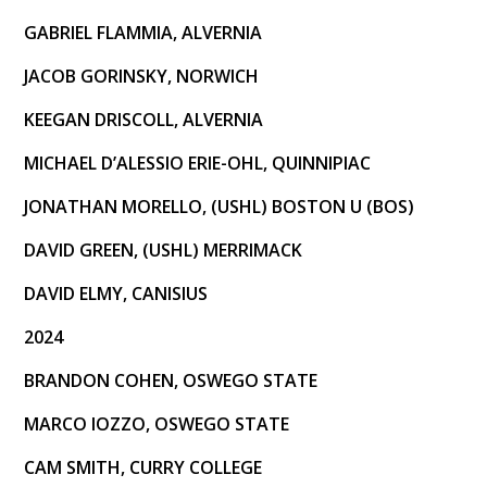
GABRIEL FLAMMIA, ALVERNIA
JACOB GORINSKY, NORWICH
KEEGAN DRISCOLL, ALVERNIA
MICHAEL D’ALESSIO ERIE-OHL, QUINNIPIAC
JONATHAN MORELLO, (USHL) BOSTON U (BOS)
DAVID GREEN, (USHL) MERRIMACK
DAVID ELMY, CANISIUS
2024
BRANDON COHEN, OSWEGO STATE
MARCO IOZZO, OSWEGO STATE
CAM SMITH, CURRY COLLEGE