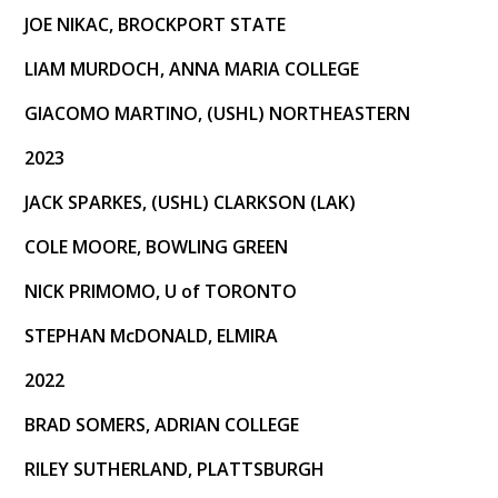
JOE NIKAC, BROCKPORT STATE
LIAM MURDOCH, ANNA MARIA COLLEGE
GIACOMO MARTINO, (USHL) NORTHEASTERN
2023
JACK SPARKES, (USHL) CLARKSON (LAK)
COLE MOORE, BOWLING GREEN
NICK PRIMOMO, U of TORONTO
STEPHAN McDONALD, ELMIRA
2022
BRAD SOMERS, ADRIAN COLLEGE
RILEY SUTHERLAND, PLATTSBURGH