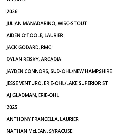
2026
JULIAN MANADARINO, WISC-STOUT
AIDEN O’TOOLE, LAURIER
JACK GODARD, RMC
DYLAN REISKY, ARCADIA
JAYDEN CONNORS, SUD-OHL/NEW HAMPSHIRE
JESSE VENTURO, ERIE-OHL/LAKE SUPERIOR ST
AJ GLADMAN, ERIE-OHL
2025
ANTHONY FRANCELLA, LAURIER
NATHAN McLEAN, SYRACUSE