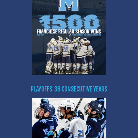
PLAYOFFS-36 CONSECUTIVE YEARS