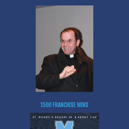
1500 FRANCHISE WINS