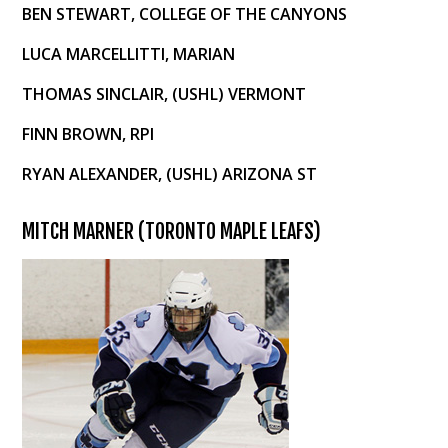
BEN STEWART, COLLEGE OF THE CANYONS
LUCA MARCELLITTI, MARIAN
THOMAS SINCLAIR, (USHL) VERMONT
FINN BROWN, RPI
RYAN ALEXANDER, (USHL) ARIZONA ST
MITCH MARNER (TORONTO MAPLE LEAFS)