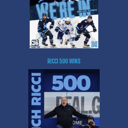
RICCI 500 WINS