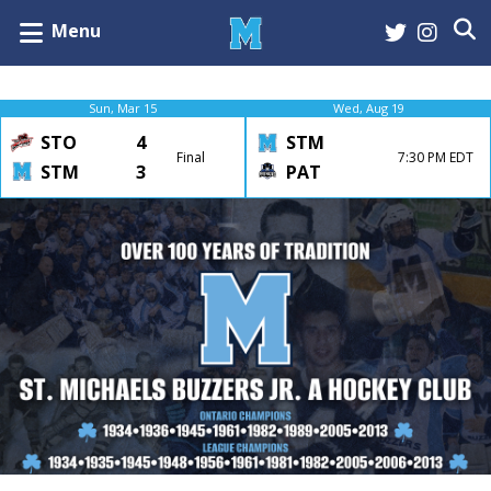
Menu
Sun, Mar 15
Wed, Aug 19
STO
4
STM
Final
7:30 PM EDT
STM
3
PAT