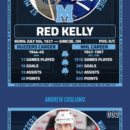
ANDREW COGLIANO