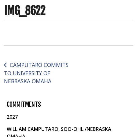
IMG_8622
Post
CAMPUTARO COMMITS
TO UNIVERSITY OF
navigation
NEBRASKA OMAHA
COMMITMENTS
2027
WILLIAM CAMPUTARO, SOO-OHL /NEBRASKA
OMAHA