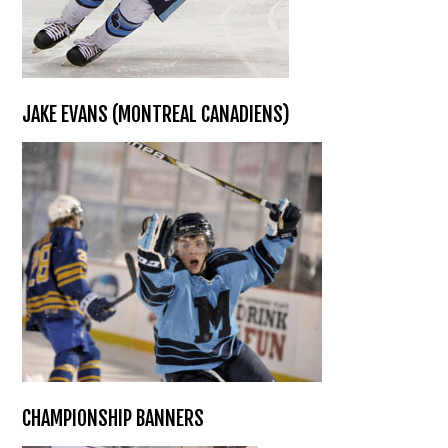
JAKE EVANS (MONTREAL CANADIENS)
CHAMPIONSHIP BANNERS