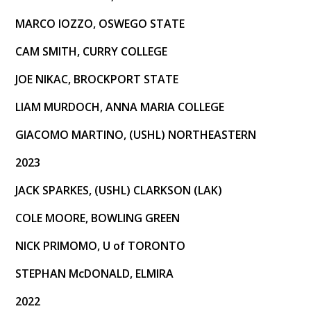
MARCO IOZZO, OSWEGO STATE
CAM SMITH, CURRY COLLEGE
JOE NIKAC, BROCKPORT STATE
LIAM MURDOCH, ANNA MARIA COLLEGE
GIACOMO MARTINO, (USHL) NORTHEASTERN
2023
JACK SPARKES, (USHL) CLARKSON (LAK)
COLE MOORE, BOWLING GREEN
NICK PRIMOMO, U of TORONTO
STEPHAN McDONALD, ELMIRA
2022