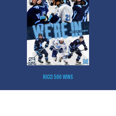
RICCI 500 WINS