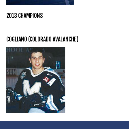
2013 CHAMPIONS
COGLIANO (COLORADO AVALANCHE)