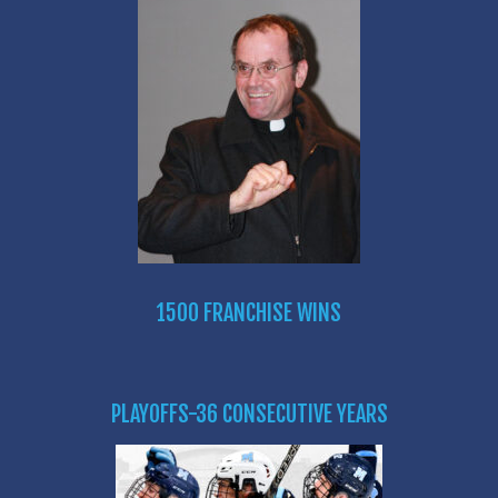
1500 FRANCHISE WINS
PLAYOFFS-36 CONSECUTIVE YEARS