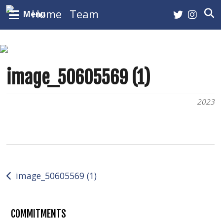
Home
Team
Menu
Roster
Staff
image_50605569 (1)
Leaders
Arena
2023
Tickets
History
Pucks and Prayers
Post
image_50605569 (1)
Buzzers NHL HHOF
navigation
NHL Picks
COMMITMENTS