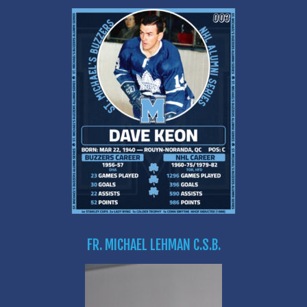
FR. MICHAEL LEHMAN C.S.B.