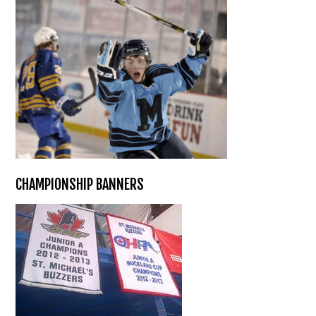
CHAMPIONSHIP BANNERS