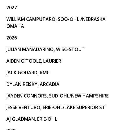
Buzzers NHL Alumni Series
2027
All Time Player Stats
WILLIAM CAMPUTARO, SOO-OHL /NEBRASKA
OMAHA
Team Canada East
2026
Season Records
JULIAN MANADARINO, WISC-STOUT
Team Records
AIDEN O’TOOLE, LAURIER
Annual Team Awards
JACK GODARD, RMC
Media
DYLAN REISKY, ARCADIA
Social
JAYDEN CONNORS, SUD-OHL/NEW HAMPSHIRE
Team Pictures
JESSE VENTURO, ERIE-OHL/LAKE SUPERIOR ST
AJ GLADMAN, ERIE-OHL
Commitments
Watch Live