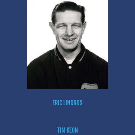
ERIC LINDROS
TIM KEON