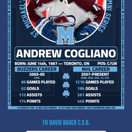
FR DAVID BAUER C.S.B.