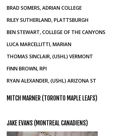
BRAD SOMERS, ADRIAN COLLEGE
RILEY SUTHERLAND, PLATTSBURGH
BEN STEWART, COLLEGE OF THE CANYONS
LUCA MARCELLITTI, MARIAN
THOMAS SINCLAIR, (USHL) VERMONT
FINN BROWN, RPI
RYAN ALEXANDER, (USHL) ARIZONA ST
MITCH MARNER (TORONTO MAPLE LEAFS)
JAKE EVANS (MONTREAL CANADIENS)