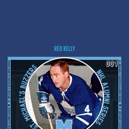
RED KELLY