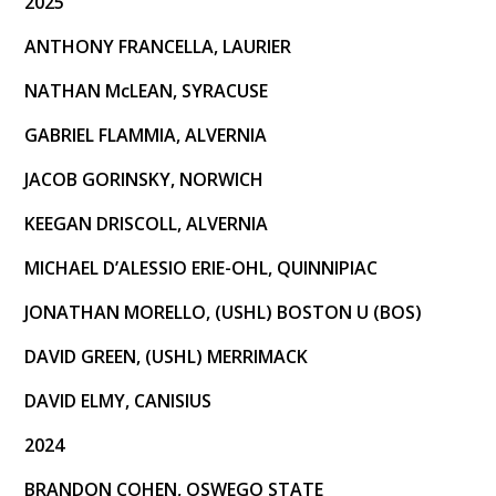
2025
Recent Commitments
ANTHONY FRANCELLA, LAURIER
Camps
NATHAN McLEAN, SYRACUSE
Camp Application
GABRIEL FLAMMIA, ALVERNIA
April 2026 Camp Information
JACOB GORINSKY, NORWICH
KEEGAN DRISCOLL, ALVERNIA
MICHAEL D’ALESSIO ERIE-OHL, QUINNIPIAC
JONATHAN MORELLO, (USHL) BOSTON U (BOS)
DAVID GREEN, (USHL) MERRIMACK
DAVID ELMY, CANISIUS
2024
BRANDON COHEN, OSWEGO STATE