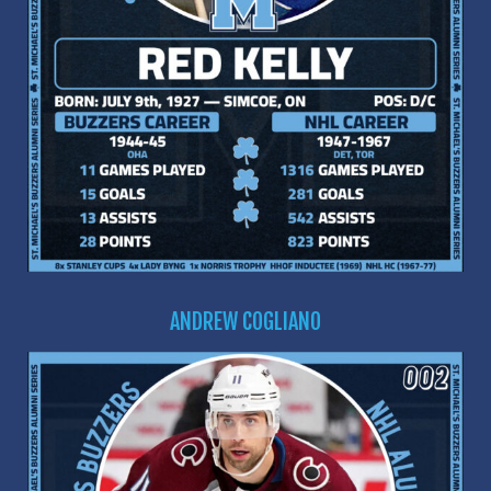
ANDREW COGLIANO